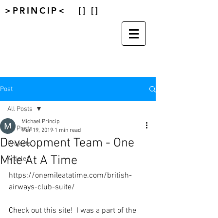
>PRINCIP< [] []
Post
All Posts
Michael Princip
All Posts
Mar 19, 2019
1 min read
Development Team - One
Projects
Mile At A Time
Articles
https://onemileatatime.com/british-
airways-club-suite/
Check out this site!  I was a part of the 