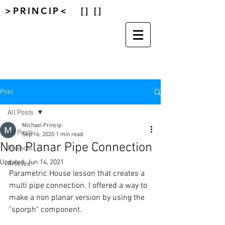
>PRINCIP< [] []
Post
All Posts
Michael Princip
All Posts
Sep 16, 2020
1 min read
Non Planar Pipe Connection
Projects
Updated:
Jun 14, 2021
Articles
Parametric House lesson that creates a 
multi pipe connection. I offered a way to 
make a non planar version by using the 
"sporph" component. 