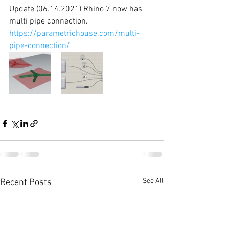
Update (06.14.2021) Rhino 7 now has 
multi pipe connection. 
https://parametrichouse.com/multi-
pipe-connection/
See All
Recent Posts